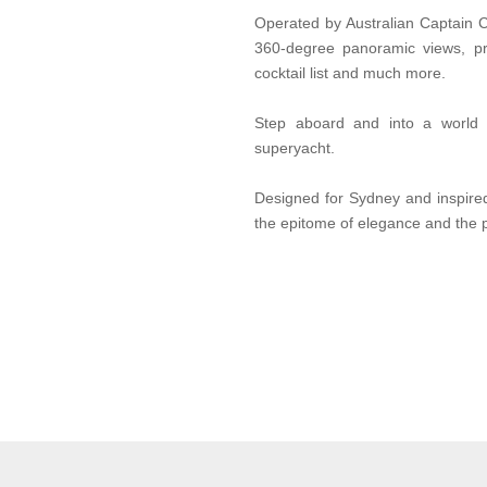
Operated by Australian Captain 
360-degree panoramic views, p
cocktail list and much more.
Step aboard and into a world 
superyacht.
Designed for Sydney and inspire
the epitome of elegance and the 