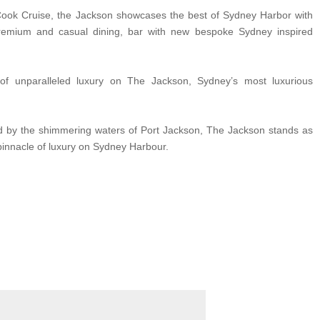
Cook Cruise, the Jackson showcases the best of Sydney Harbor with
remium and casual dining, bar with new bespoke Sydney inspired
of unparalleled luxury on The Jackson, Sydney’s most luxurious
d by the shimmering waters of Port Jackson, The Jackson stands as
pinnacle of luxury on Sydney Harbour.