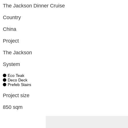
The Jackson Dinner Cruise
Country
China
Project
The Jackson
System
Eco Teak
Deco Deck
Prefeb Stairs
Project size
850 sqm